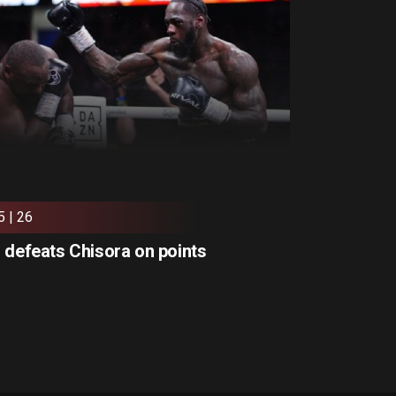
5 | 26
 defeats Chisora on points