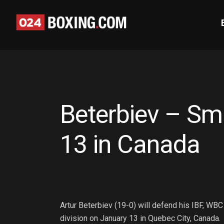
Beterbiev – Sm
13 in Canada
Artur Beterbiev (19-0) will defend his IBF, WBC
division on January 13 in Quebec City, Canada.