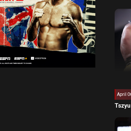
April 0
Tszyu 