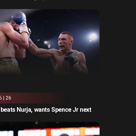
6 | 26
beats Nurja, wants Spence Jr next