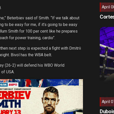
April 0
.
Cortes
,” Beterbiev said of Smith. “If we talk about
 to be easy for me, if it’s going to be easy
allum Smith for 100 per cent like he prepares
ach for power training, cardio”.
s then next step is expected a fight with Dmitrii
weight. Bivol has the WBA belt.
ney (26-2) will defend his WBO World
 of USA.
April 0
Dubois