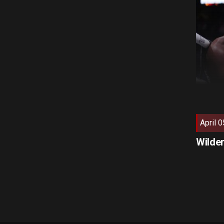
April 0
Wilder