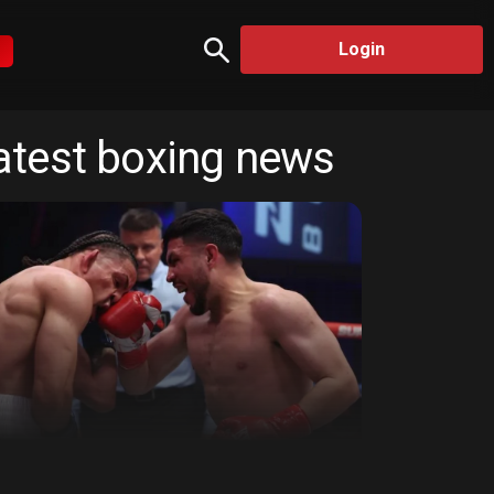
Login
atest boxing news