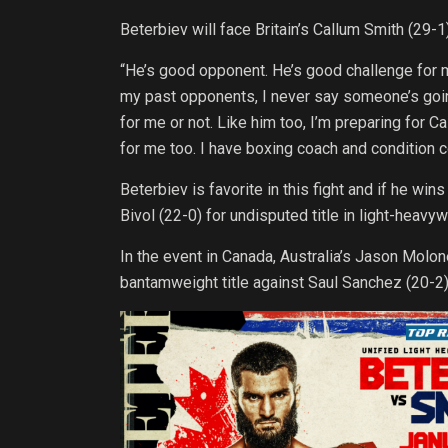
Beterbiev will face Britain’s Callum Smith (29-1)
“He’s good opponent. He’s good challenge for me
my past opponents, I never say someone’s going
for me or not. Like him too, I’m preparing for C
for me too. I have boxing coach and condition co
Beterbiev is favorite in this fight and if he win
Bivol (22-0) for undisputed title in light-heavy
In the event in Canada, Australia’s Jason Molo
bantamweight title against Saul Sanchez (20-2)