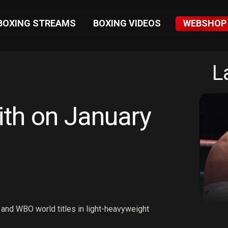
BOXING STREAMS
BOXING VIDEOS
WEBSHOP
L
ith on January
 and WBO world titles in light-heavyweight