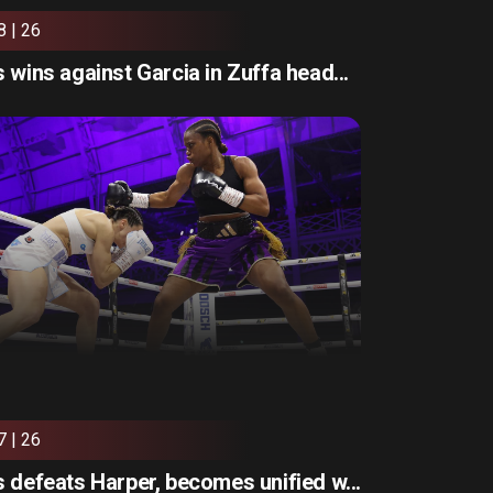
8 | 26
 wins against Garcia in Zuffa head...
7 | 26
 defeats Harper, becomes unified w...