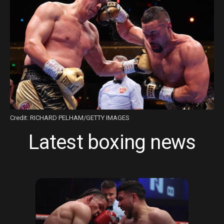
Credit: RICHARD PELHAM/GETTY IMAGES
Latest boxing news