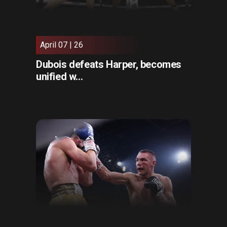
April 07 | 26
Dubois defeats Harper, becomes
unified w...