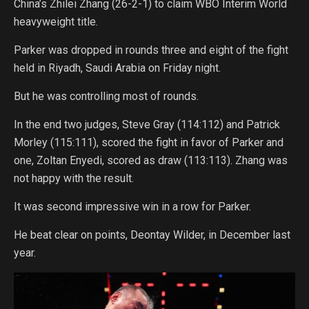
China’s Zhilei Zhang (26-2-1) to claim WBO Interim World
heavyweight title.
Parker was dropped in rounds three and eight of the fight
held in Riyadh, Saudi Arabia on Friday night.
But he was controlling most of rounds.
In the end two judges, Steve Gray (114:112) and Patrick
Morley (115:111), scored the fight in favor of Parker and
one, Zoltan Enyedi, scored as draw (113:113). Zhang was
not happy with the result.
It was second impressive win in a row for Parker.
He beat clear on points, Deontay Wilder, in December last
year.