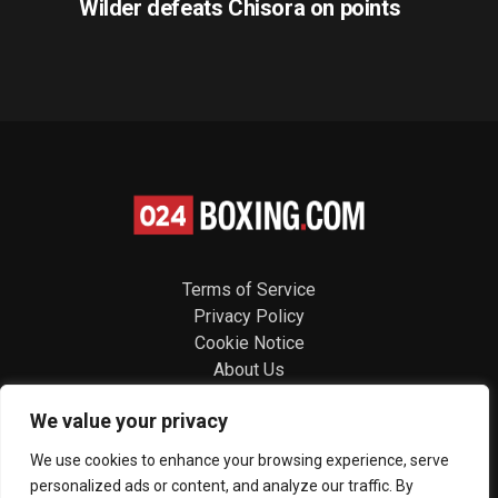
Wilder defeats Chisora on points
Terms of Service
Privacy Policy
Cookie Notice
About Us
Contact
We value your privacy
Follow us
We use cookies to enhance your browsing experience, serve
personalized ads or content, and analyze our traffic. By