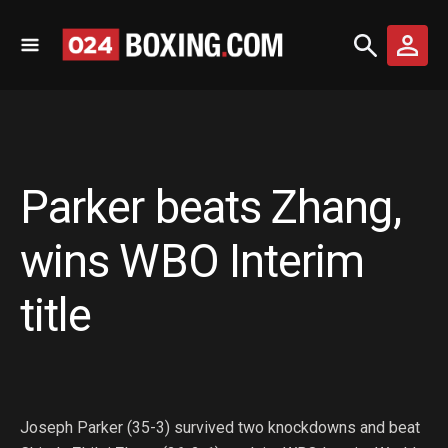
Parker beats Zhang,
wins WBO Interim
title
Joseph Parker (35-3) survived two knockdowns and beat