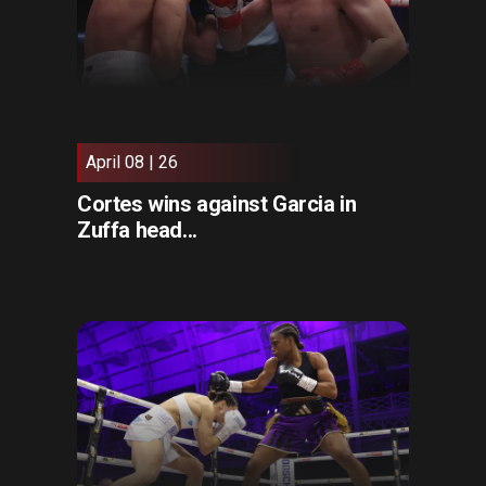
April 08 | 26
Cortes wins against Garcia in
Zuffa head...