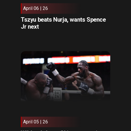
April 06 | 26
Tszyu beats Nurja, wants Spence
Jr next
April 05 | 26