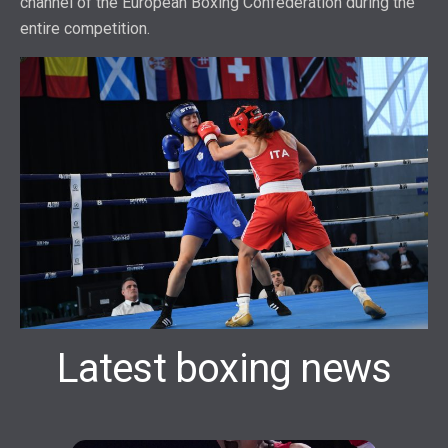
channel of the European Boxing Confederation during the
entire competition.
Latest boxing news