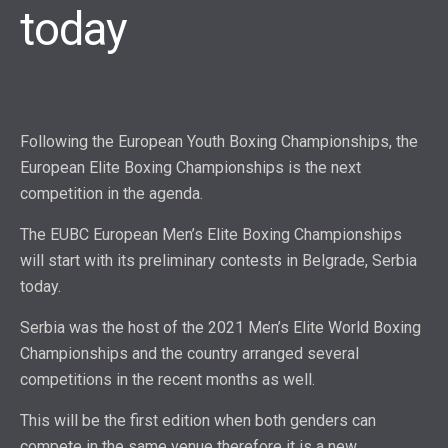
today
Following the European Youth Boxing Championships, the
European Elite Boxing Championships is the next
competition in the agenda.
The EUBC European Men’s Elite Boxing Championships
will start with its preliminary contests in Belgrade, Serbia
today.
Serbia was the host of the 2021 Men’s Elite World Boxing
Championships and the country arranged several
competitions in the recent months as well.
This will be the first edition when both genders can
compete in the same venue therefore it is a new