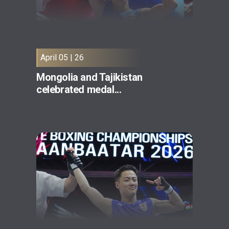
April 05 | 26
Mongolia and Tajikistan
celebrated medal...