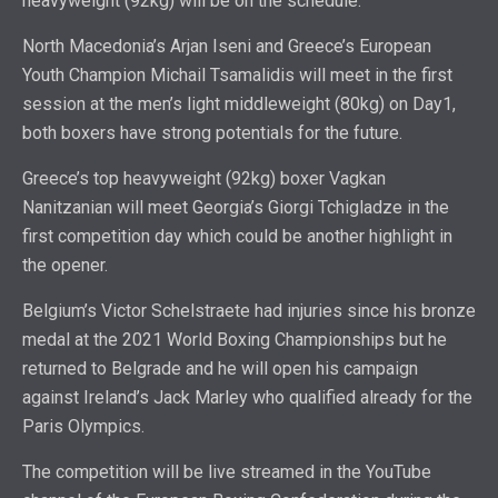
heavyweight (92kg) will be on the schedule.
North Macedonia’s Arjan Iseni and Greece’s European
Youth Champion Michail Tsamalidis will meet in the first
session at the men’s light middleweight (80kg) on Day1,
both boxers have strong potentials for the future.
Greece’s top heavyweight (92kg) boxer Vagkan
Nanitzanian will meet Georgia’s Giorgi Tchigladze in the
first competition day which could be another highlight in
the opener.
Belgium’s Victor Schelstraete had injuries since his bronze
medal at the 2021 World Boxing Championships but he
returned to Belgrade and he will open his campaign
against Ireland’s Jack Marley who qualified already for the
Paris Olympics.
The competition will be live streamed in the YouTube