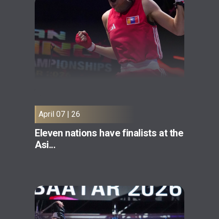
April 07 | 26
Eleven nations have finalists at the
Asi...