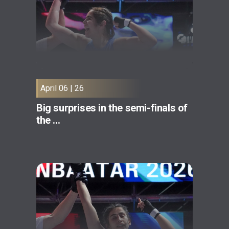
April 06 | 26
Big surprises in the semi-finals of
the ...