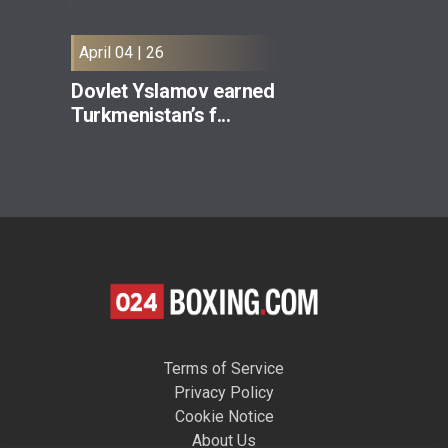
April 04 | 26
Dovlet Yslamov earned
Turkmenistan’s f...
Terms of Service
Privacy Policy
Cookie Notice
About Us