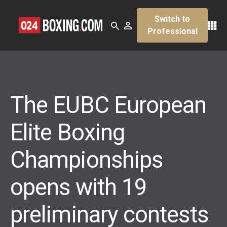
Switch to
Professional
The EUBC European
Elite Boxing
Championships
opens with 19
preliminary contests