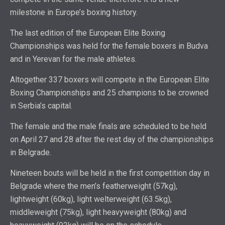
milestone in Europe’s boxing history.
The last edition of the European Elite Boxing
Championships was held for the female boxers in Budva
and in Yerevan for the male athletes.
Altogether 337 boxers will compete in the European Elite
Boxing Championships and 25 champions to be crowned
in Serbia’s capital.
The female and the male finals are scheduled to be held
on April 27 and 28 after the rest day of the championships
in Belgrade.
Nineteen bouts will be held in the first competition day in
Belgrade where the men’s featherweight (57kg),
lightweight (60kg), light welterweight (63.5kg),
middleweight (75kg), light heavyweight (80kg) and