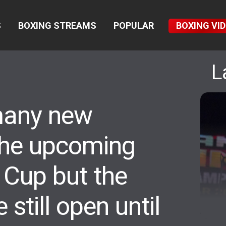
S
BOXING STREAMS
POPULAR
BOXING VI
L
many new
 the upcoming
 Cup but the
 still open until