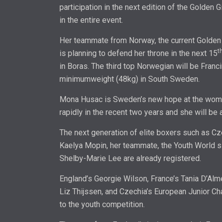
participation in the next edition of the Golden 
in the entire event.
Her teammate from Norway, the current Golden
t
is planning to defend her throne in the next 15
in Boras. The third top Norwegian will be Franc
minimumweight (48kg) in South Sweden.
Mona Husac is Sweden’s new hope at the wome
rapidly in the recent two years and she will be 
The next generation of elite boxers such as Cz
Kaelya Mopin, her teammate, the Youth World sil
Shelby-Marie Lee are already registered.
England’s Georgie Wilson, France’s Tania D’Al
Liz Thijssen, and Czechia’s European Junior Ch
to the youth competition.