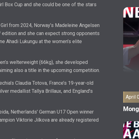
Girl Box Cup and she could be one of the stars
 Girl from 2024, Norway’s Madeleine Angelsen
h
edition and she can expect strong opponents
ine Ahadi Lukungu at the women’s elite
n’s welterweight (66kg), she developed
aiming also a title in the upcoming competition.
echia’s Claudia Totova, France’s 19-year-old
ver medallist Tallya Brillaux, and England’s
April 
Mongo
meida, Netherlands’ German U17 Open winner
ampion Viktorie Jilkova are already registered