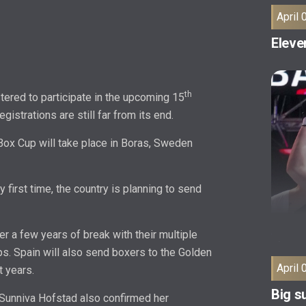
April 
Eleven
th
ered to participate in the upcoming 15
istrations are still far from its end.
 Box Cup will take place in Boras, Sweden
y first time, the country is planning to send
ter a few years of break with their multiple
s. Spain will also send boxers to the Golden
April 
t years.
Big su
Sunniva Hofstad also confirmed her