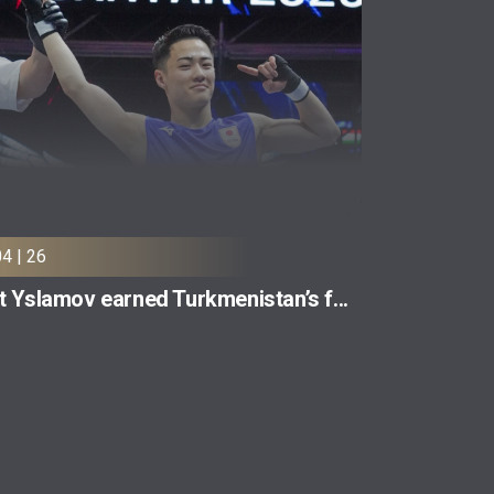
04 | 26
t Yslamov earned Turkmenistan’s f...