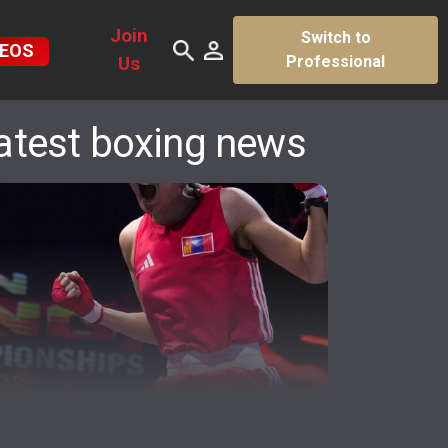
Join
Switch to
DEOS
Us
Professional
atest boxing news