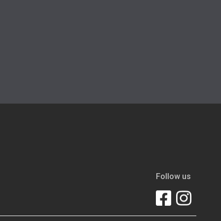
Follow us