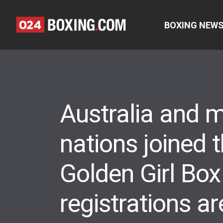
BOXING NEW
Australia and 
nations joined
Golden Girl Box
registrations are