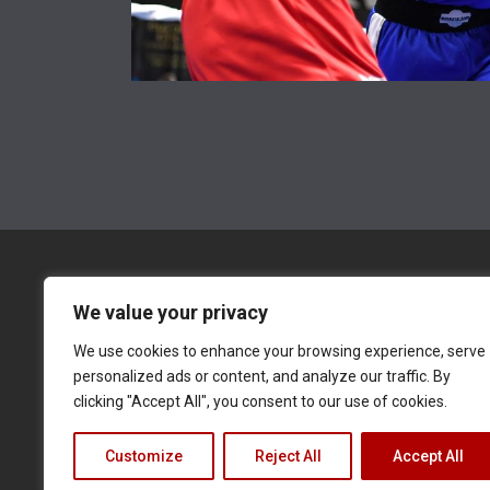
We value your privacy
We use cookies to enhance your browsing experience, serve
BOXING STREAMS
POPULAR
BOXING NEWS
personalized ads or content, and analyze our traffic. By
clicking "Accept All", you consent to our use of cookies.
Terms of Service
Privacy Policy
Cookie Notice
Customize
Reject All
Accept All