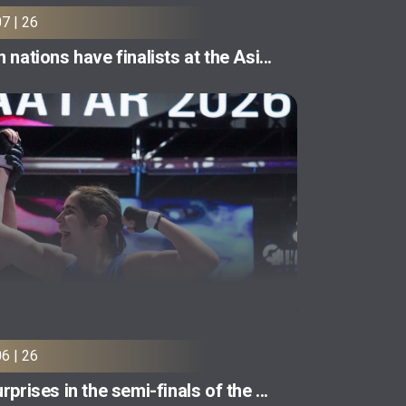
07 | 26
 nations have finalists at the Asi...
06 | 26
rprises in the semi-finals of the ...