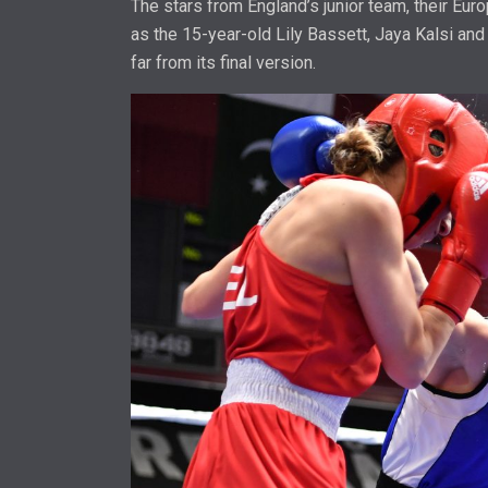
The stars from England’s junior team, their Eu
as the 15-year-old Lily Bassett, Jaya Kalsi and 
far from its final version.