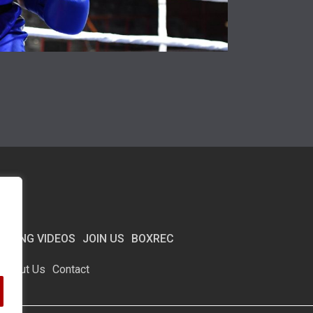
BOXING VIDEOS
JOIN US
BOXREC
About Us
Contact