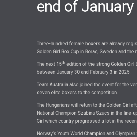
end of January
Three-hundred female boxers are already regist
Golden Girl Box Cup in Boras, Sweden and the reg
th
The next 15
edition of the strong Golden Girl
between January 30 and February 3 in 2025.
Team Australia also joined the event for the ver
seven elite boxers to the competition.
The Hungarians will return to the Golden Girl af
National Champion Szabina Szucs in the line-up
Girl which country progressed a lot in the recen
Norway’s Youth World Champion and Olympian 