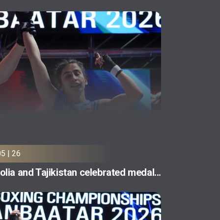
05 | 26
lia and Tajikistan celebrated medal...