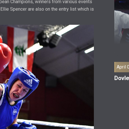
ropean Champions, winners from various events
Ellie Spencer are also on the entry list which is
April 
Dovle