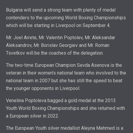
Bulgaria will send a strong team with plenty of medal
contenders to the upcoming World Boxing Championships
which will be starting in Liverpool on September 4.
Mr. Joel Arrete, Mr. Valentin Poptolev, Mr. Aleksandar
Aleksandrov, Mr. Borislav Georgiev and Mr. Roman
Tsvetkov will be the coaches of the delegation.
The two-time European Champion Sevda Asenova is the
veteran in their women’s national team who involved to the
national team in 2007 but she has still the speed to beat
the younger opponents in Liverpool.
Venelina Poptoleva bagged a gold medal at the 2013
Youth World Boxing Championships and she returned with
a European silver in 2022.
The European Youth silver medallist Aleyna Mehmed is a