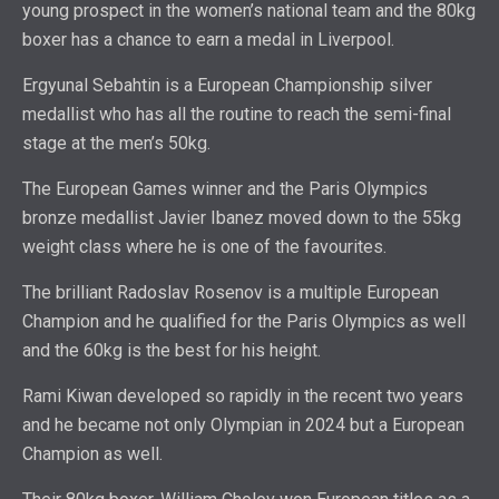
young prospect in the women’s national team and the 80kg
boxer has a chance to earn a medal in Liverpool.
Ergyunal Sebahtin is a European Championship silver
medallist who has all the routine to reach the semi-final
stage at the men’s 50kg.
The European Games winner and the Paris Olympics
bronze medallist Javier Ibanez moved down to the 55kg
weight class where he is one of the favourites.
The brilliant Radoslav Rosenov is a multiple European
Champion and he qualified for the Paris Olympics as well
and the 60kg is the best for his height.
Rami Kiwan developed so rapidly in the recent two years
and he became not only Olympian in 2024 but a European
Champion as well.