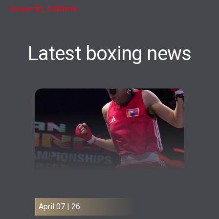
locale=zh_tw&hl=ar
Latest boxing news
April 07 | 26