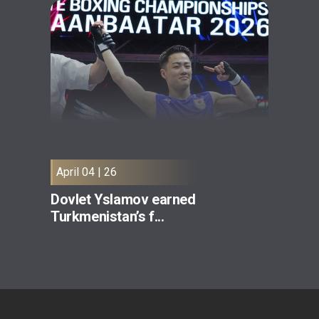
April 04 | 26
Dovlet Yslamov earned
Turkmenistan’s f...