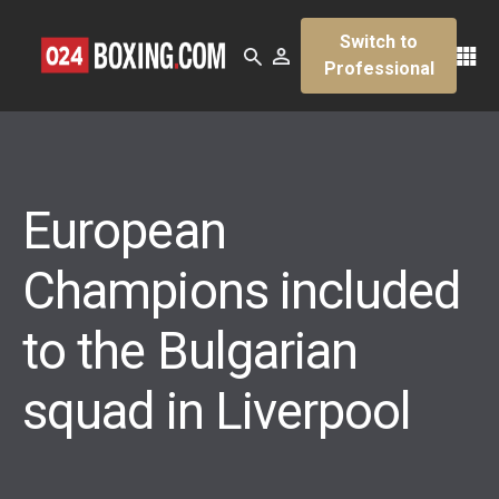
Switch to
Professional
European
Champions included
to the Bulgarian
squad in Liverpool