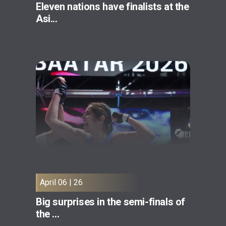
Eleven nations have finalists at the
Asi...
April 06 | 26
Big surprises in the semi-finals of
the ...