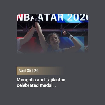
April 05 | 26
Mongolia and Tajikistan
celebrated medal...