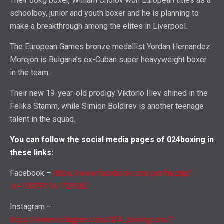
Their 80kg boxer, William Cholov won European titles as a
schoolboy, junior and youth boxer and he is planning to
make a breakthrough among the elites in Liverpool.
The European Games bronze medallist Yordan Hernandez
Morejon is Bulgaria’s ex-Cuban super heavyweight boxer
in the team.
Their new 19-year-old prodigy Viktorio Iliev shined in the
Feliks Stamm, while Simion Boldirev is another teenage
talent in the squad.
You can follow the social media pages of 024boxing in
these links:
Facebook –
https://www.facebook.com/profile.php?
id=100091167726062
Instagram –
https://www.instagram.com/024_boxingcom/?