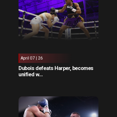
April 07 | 26
Dubois defeats Harper, becomes
unified w...