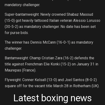
mandatory challenger.
Super-bantamweight: Newly crowned Shabaz Masoud
(15-0) got heavily tattooed Italian veteran Alessio Lorusso
(30-5-2) as mandatory challenger. No date has been set
for purse bids.
The winner has Dennis McCann (16-0-1) as mandatory
challenger.
Bantamweight: Champ Cristian Zara (16-2) defends the
title against Frenchman Elie Konki (15-2) on January 31 in
Maurepas (France).
Flyweight: Conner Kelsall (13-0) and Joel Santos (8-0-2)
square off for the vacant title March 28 in Rotherham (UK).
Latest boxing news