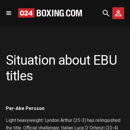
Situation about EBU
titles
Per-Ake Persson
Light heavyweight: Lyndon Arthur (25-3) has relinquished
the title. Official challenger, Italian Luca D´Ortenzi (20-4)