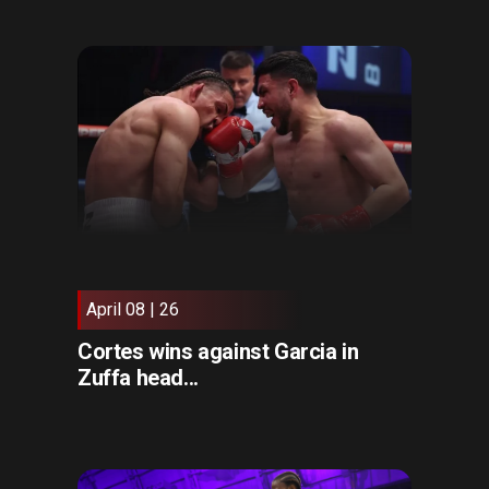
April 08 | 26
Cortes wins against Garcia in
Zuffa head...