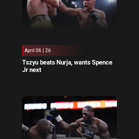
April 06 | 26
Tszyu beats Nurja, wants Spence
Jr next