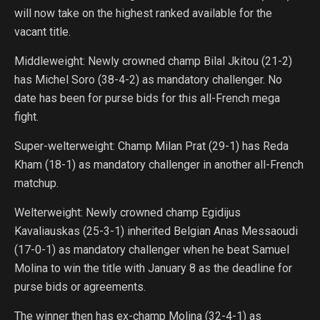
will now take on the highest ranked available for the
vacant title.
Middleweight: Newly crowned champ Bilal Jkitou (21-2)
has Michel Soro (38-4-2) as mandatory challenger. No
date has been for purse bids for this all-French mega
fight.
Super-welterweight: Champ Milan Prat (29-1) has Reda
Kham (18-1) as mandatory challenger in another all-French
matchup.
Welterweight: Newly crowned champ Egidijus
Kavaliauskas (25-3-1) inherited Belgian Anas Messaoudi
(17-0-1) as mandatory challenger when he beat Samuel
Molina to win the title with January 8 as the deadline for
purse bids or agreements.
The winner then has ex-champ Molina (32-4-1) as