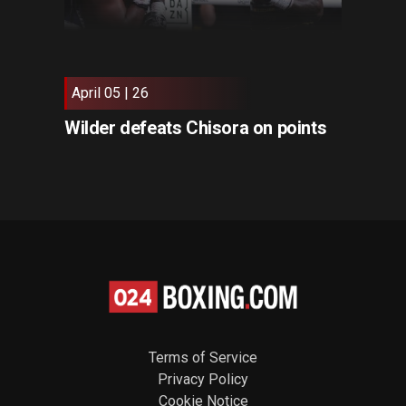
April 05 | 26
Wilder defeats Chisora on points
Terms of Service
Privacy Policy
Cookie Notice