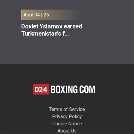
April 04 | 26
Dovlet Yslamov earned
Turkmenistan’s f...
Terms of Service
Privacy Policy
Cookie Notice
About Us