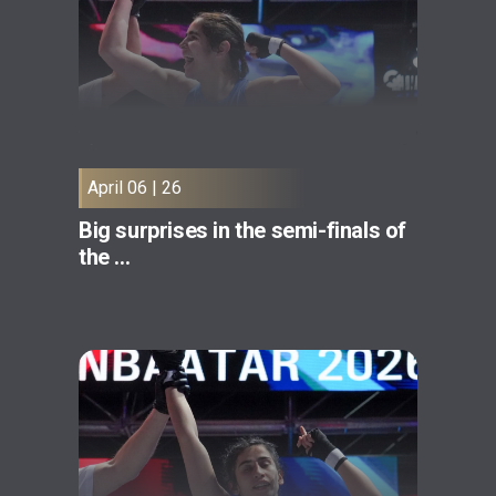
April 06 | 26
Big surprises in the semi-finals of
the ...