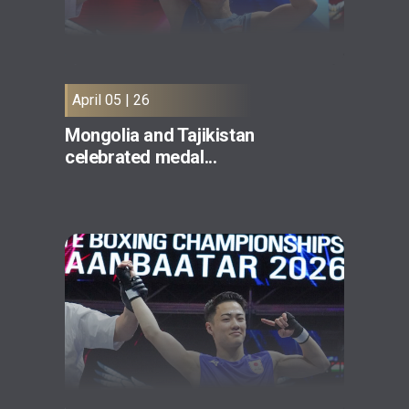
April 05 | 26
Mongolia and Tajikistan
celebrated medal...