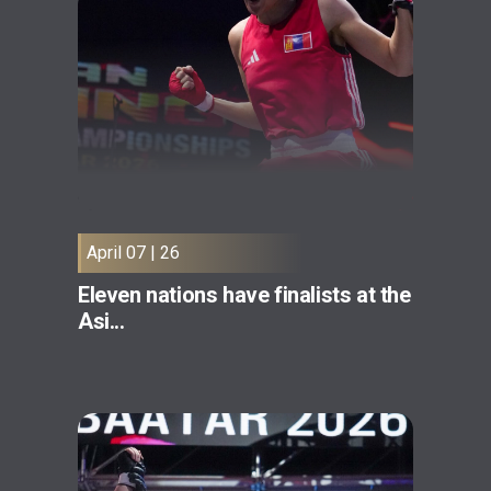
April 07 | 26
Eleven nations have finalists at the
Asi...