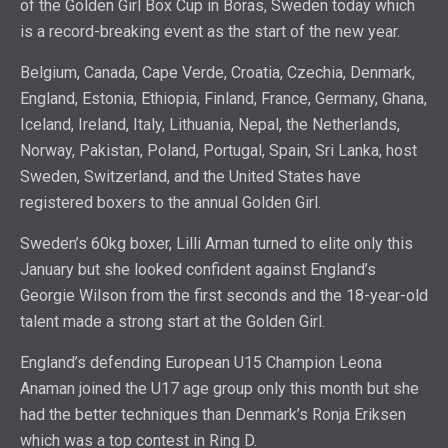
of the Golden Girl Box Cup in Boras, Sweden today which
is a record-breaking event as the start of the new year.
Belgium, Canada, Cape Verde, Croatia, Czechia, Denmark,
England, Estonia, Ethiopia, Finland, France, Germany, Ghana,
Iceland, Ireland, Italy, Lithuania, Nepal, the Netherlands,
Norway, Pakistan, Poland, Portugal, Spain, Sri Lanka, host
Sweden, Switzerland, and the United States have
registered boxers to the annual Golden Girl.
Sweden’s 60kg boxer, Lilli Arman turned to elite only this
January but she looked confident against England’s
Georgie Wilson from the first seconds and the 18-year-old
talent made a strong start at the Golden Girl.
England’s defending European U15 Champion Leona
Anaman joined the U17 age group only this month but she
had the better techniques than Denmark’s Ronja Eriksen
which was a top contest in Ring D.