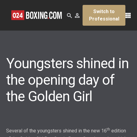
Switch to
Professional
Youngsters shined in
the opening day of
the Golden Girl
th
Several of the youngsters shined in the new 16
edition