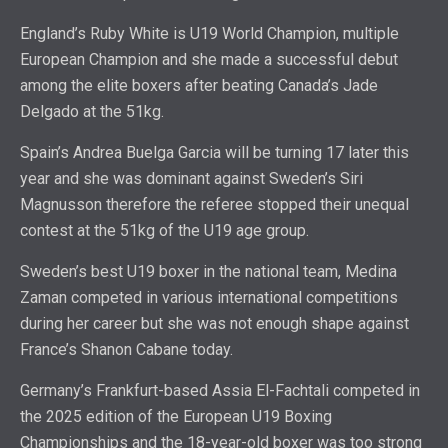
England’s Ruby White is U19 World Champion, multiple
European Champion and she made a successful debut
among the elite boxers after beating Canada’s Jade
Delgado at the 51kg.
Spain’s Andrea Buelga Garcia will be turning 17 later this
year and she was dominant against Sweden’s Siri
Magnusson therefore the referee stopped their unequal
contest at the 51kg of the U19 age group.
Sweden’s best U19 boxer in the national team, Medina
Zaman competed in various international competitions
during her career but she was not enough shape against
France’s Shanon Cabane today.
Germany’s Frankfurt-based Assia El-Fachtali competed in
the 2025 edition of the European U19 Boxing
Championships and the 18-year-old boxer was too strong