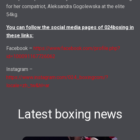
for her compatriot, Aleksandra Gogolewska at the elite
54kg.
You can follow the social media pages of 024boxing in
these links:
Facebook –
https://www.facebook.com/profile.php?
id=100091167726062
Instagram –
https://www.instagram.com/024_boxingcom/?
locale=zh_tw&hl=ar
Latest boxing news