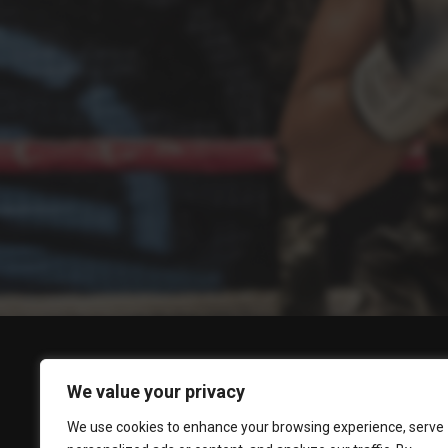
We value your privacy
We use cookies to enhance your browsing experience, serve
BOXING STREAMS
POPULAR
BOXING NEWS