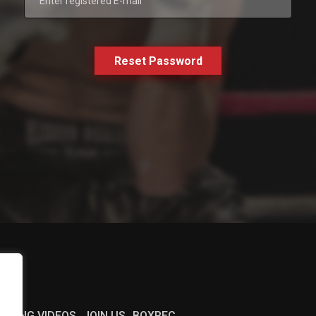
Reset Password
BOXING VIDEOS
JOIN US
BOXREC