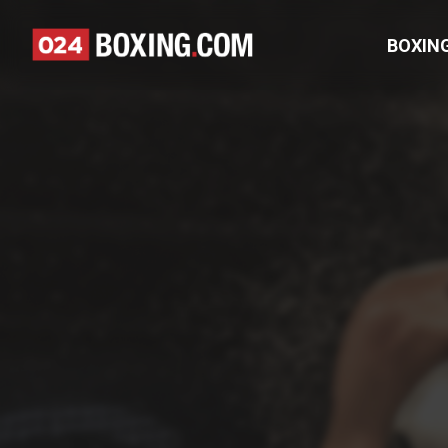
BOXIN