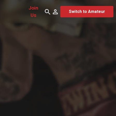
Join
Switch to Amateur
Us