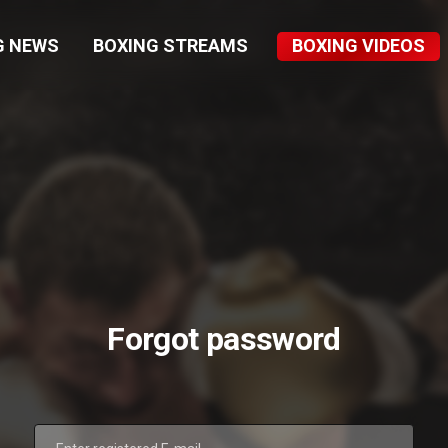
G NEWS
BOXING STREAMS
BOXING VIDEOS
Forgot password