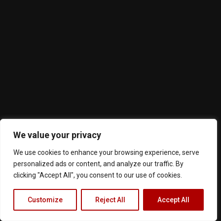
We value your privacy
We use cookies to enhance your browsing experience, serve
personalized ads or content, and analyze our traffic. By
clicking "Accept All", you consent to our use of cookies.
Customize
Reject All
Accept All