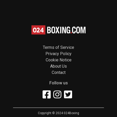
Terms of Service
Privacy Policy
Cookie Notice
About Us
Contact
Follow us
Copyright © 2024 024Boxing