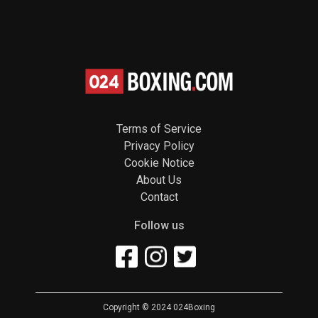
Terms of Service
Privacy Policy
Cookie Notice
About Us
Contact
Follow us
Copyright © 2024 024Boxing