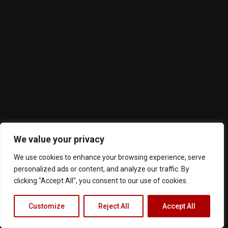
We value your privacy
We use cookies to enhance your browsing experience, serve
personalized ads or content, and analyze our traffic. By
clicking "Accept All", you consent to our use of cookies.
Customize
Reject All
Accept All