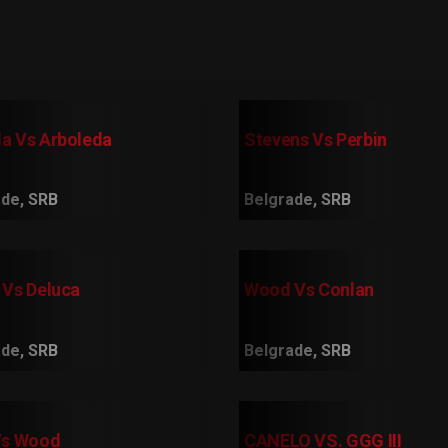
a Vs Arboleda
Stevens Vs Perbin
de, SRB
Belgrade, SRB
 Vs Deluca
Wood Vs Conlan
de, SRB
Belgrade, SRB
Vs Wood
CANELO VS. GGG III