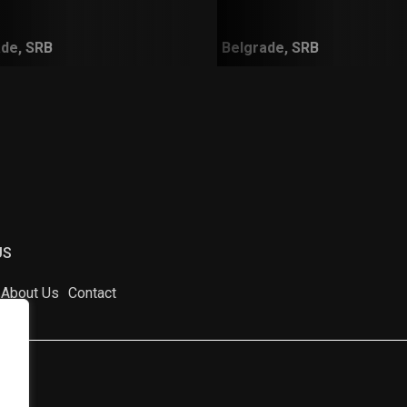
de, SRB
Belgrade, SRB
US
About Us
Contact