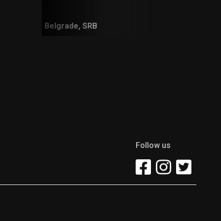
Belgrade, SRB
Follow us