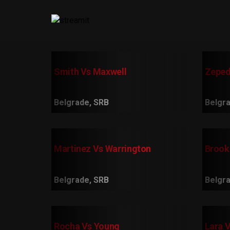
Smith Vs Maxwell
Zeped
Belgrade, SRB
Belgra
Martinez Vs Warrington
Brook
Belgrade, SRB
Belgra
Rocha Vs Young
Lara 