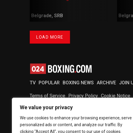
Belgrade, SRB
Belgra
LOAD MORE
TV
POPULAR
BOXING NEWS
ARCHIVE
JOIN 
Terms of Service
Privacy Policy
Cookie Notice
We value your privacy
Copyright © 2024 024Boxing
We use cookies to enhance your browsing experience, serve
personalized ads or content, and analyze our traffic. By
clicking "Accept All", you consent to our use of cookies.