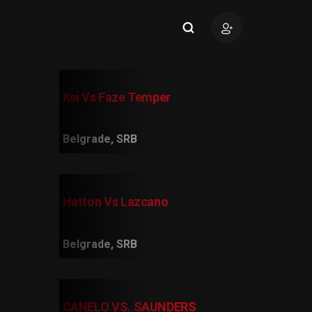
Ksi Vs Faze Temper
Belgrade, SRB
Hatton Vs Lazcano
Belgrade, SRB
CANELO VS. SAUNDERS