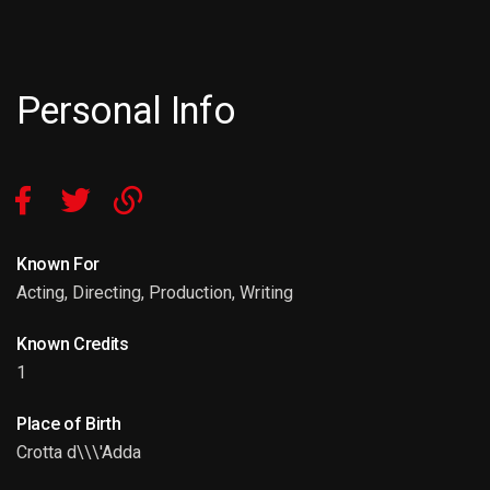
Personal Info
Known For
Acting, Directing, Production, Writing
Known Credits
1
Place of Birth
Crotta d\\\'Adda