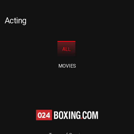
Acting
ALL
MOVIES