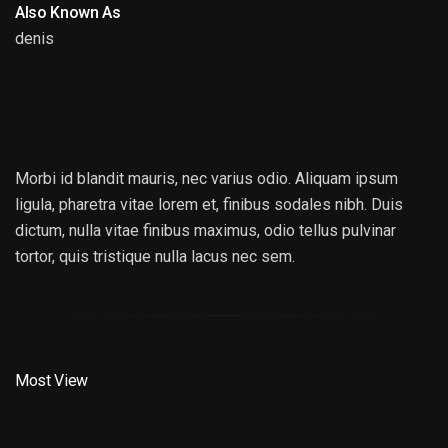
Also Known As
denis
DENIS MCKENNADY
Morbi id blandit mauris, nec varius odio. Aliquam ipsum
ligula, pharetra vitae lorem et, finibus sodales nibh. Duis
dictum, nulla vitae finibus maximus, odio tellus pulvinar
tortor, quis tristique nulla lacus nec sem.
Most View