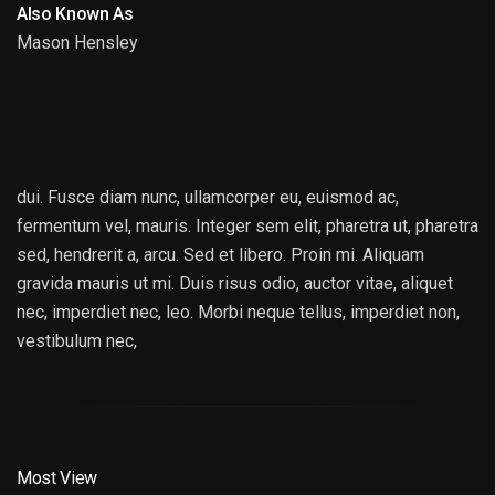
Also Known As
Mason Hensley
HANS ZIMMER
dui. Fusce diam nunc, ullamcorper eu, euismod ac,
fermentum vel, mauris. Integer sem elit, pharetra ut, pharetra
sed, hendrerit a, arcu. Sed et libero. Proin mi. Aliquam
gravida mauris ut mi. Duis risus odio, auctor vitae, aliquet
nec, imperdiet nec, leo. Morbi neque tellus, imperdiet non,
vestibulum nec,
Most View