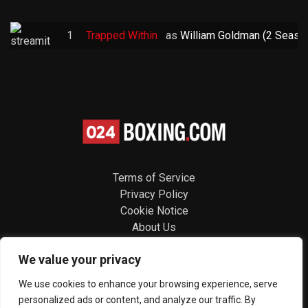
1
Trapped Within
as
William Goldman (2 Seaso
Terms of Service
Privacy Policy
Cookie Notice
About Us
Contact
We value your privacy
Follow us
We use cookies to enhance your browsing experience, serve
personalized ads or content, and analyze our traffic. By