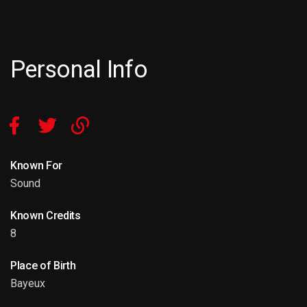
Personal Info
Known For
Sound
Known Credits
8
Place of Birth
Bayeux