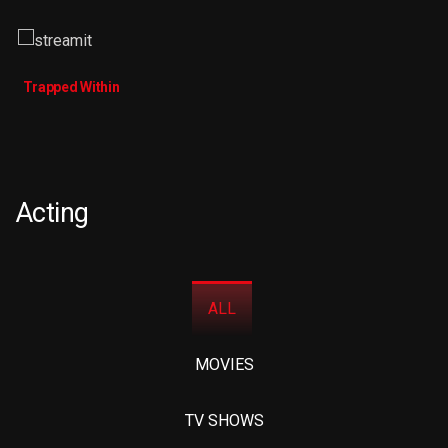
Trapped Within
Acting
ALL
MOVIES
TV SHOWS