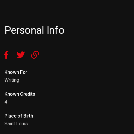
Personal Info
Known For
Writing
Known Credits
4
Place of Birth
Saint Louis