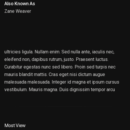
Also Known As
Zane Weaver
JONATHAN ROBERTS
ultricies ligula. Nullam enim. Sed nulla ante, iaculis nec,
eleifend non, dapibus rutrum, justo. Praesent luctus.
Curabitur egestas nunc sed libero. Proin sed turpis nec
mauris blandit mattis. Cras eget nisi dictum augue
malesuada malesuada. Integer id magna et ipsum cursus
vestibulum. Mauris magna. Duis dignissim tempor arcu
Most View