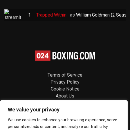
1
Trapped Within
as
William Goldman (2 Seaso
Terms of Service
Privacy Policy
Cookie Notice
About Us
Contact
We value your privacy
Follow us
We use cookies to enhance your browsing experience, serve
personalized ads or content, and analyze our traffic. By