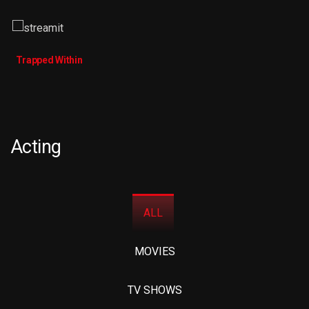
Trapped Within
Acting
ALL
MOVIES
TV SHOWS