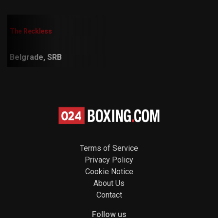
The Reckless
Belgrade, SRB
Terms of Service
Privacy Policy
Cookie Notice
About Us
Contact
Follow us