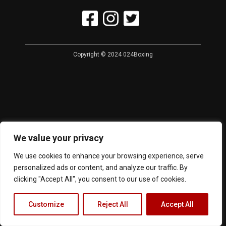
Copyright © 2024 024Boxing
We value your privacy
We use cookies to enhance your browsing experience, serve
personalized ads or content, and analyze our traffic. By
clicking "Accept All", you consent to our use of cookies.
Customize
Reject All
Accept All