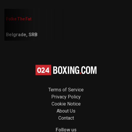
Folke The Fat
Belgrade, SRB
Terms of Service
Privacy Policy
Cookie Notice
About Us
Contact
Follow us