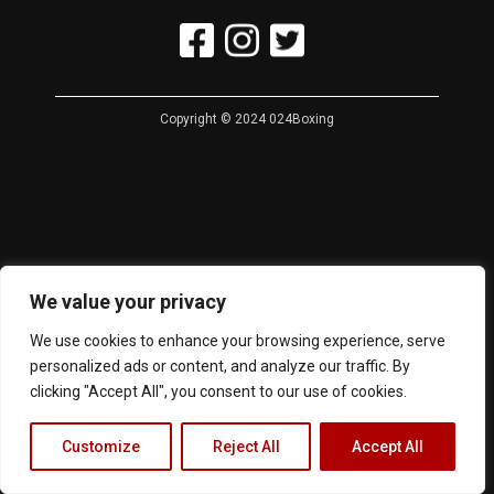
Copyright © 2024 024Boxing
We value your privacy
We use cookies to enhance your browsing experience, serve
personalized ads or content, and analyze our traffic. By
clicking "Accept All", you consent to our use of cookies.
Customize
Reject All
Accept All