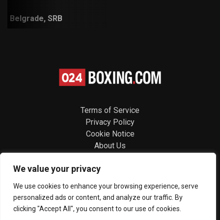
Belgrade, SRB
Terms of Service
Privacy Policy
Cookie Notice
About Us
Contact
We value your privacy
Follow us
We use cookies to enhance your browsing experience, serve
personalized ads or content, and analyze our traffic. By
clicking "Accept All", you consent to our use of cookies.