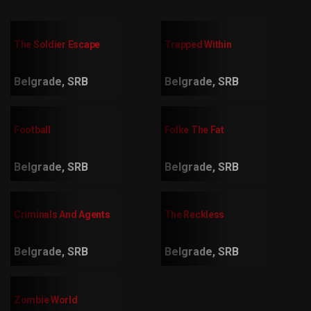
The Soldier Escape
Trapped Within
Belgrade, SRB
Belgrade, SRB
Football
Folke The Fat
Belgrade, SRB
Belgrade, SRB
Criminals And Agents
The Reckless
Belgrade, SRB
Belgrade, SRB
Zombie World