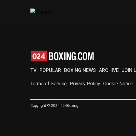
TV
POPULAR
BOXING NEWS
ARCHIVE
JOIN 
Terms of Service
Privacy Policy
Cookie Notice
Copyright © 2024 024Boxing