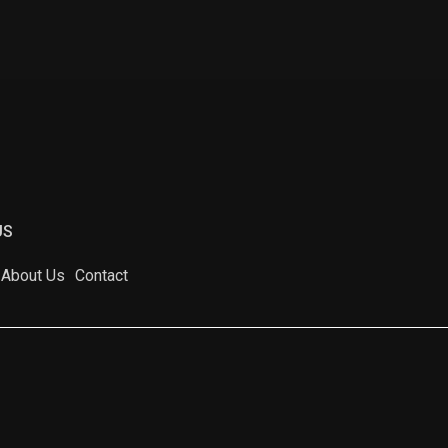
US
About Us
Contact