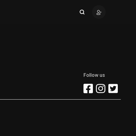
Follow us