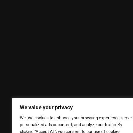
We value your privacy
We use cookies to enhance your browsing experience, serve
personalized ads or content, and analyze our traffic. By
clicking "Accept All", you consent to our use of cookies.