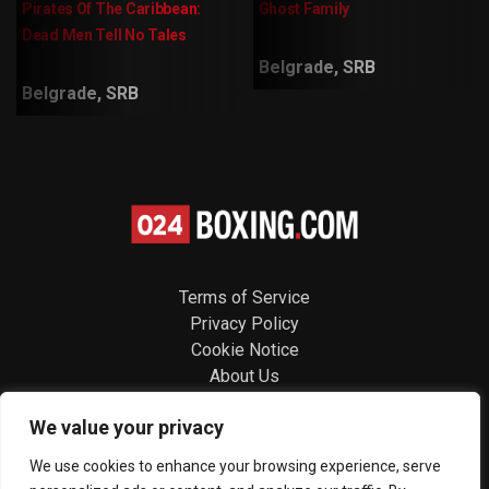
Pirates Of The Caribbean:
Ghost Family
Dead Men Tell No Tales
Belgrade, SRB
Belgrade, SRB
Terms of Service
Privacy Policy
Cookie Notice
About Us
Contact
We value your privacy
Follow us
We use cookies to enhance your browsing experience, serve