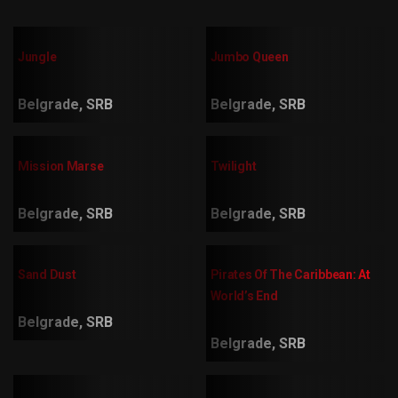
Jungle
Jumbo Queen
Belgrade, SRB
Belgrade, SRB
Mission Marse
Twilight
Belgrade, SRB
Belgrade, SRB
Sand Dust
Pirates Of The Caribbean: At
World’s End
Belgrade, SRB
Belgrade, SRB