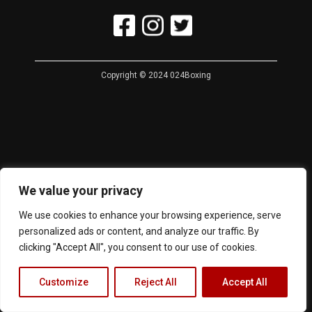
Copyright © 2024 024Boxing
We value your privacy
We use cookies to enhance your browsing experience, serve
personalized ads or content, and analyze our traffic. By
clicking "Accept All", you consent to our use of cookies.
Customize
Reject All
Accept All