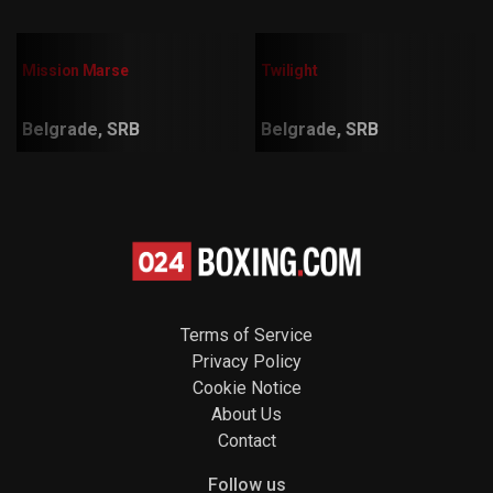
Mission Marse
Twilight
Belgrade, SRB
Belgrade, SRB
Terms of Service
Privacy Policy
Cookie Notice
About Us
Contact
Follow us