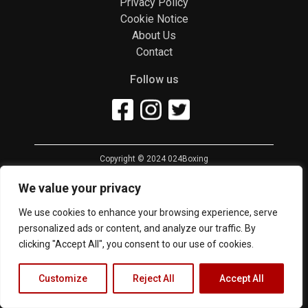
Privacy Policy
Cookie Notice
About Us
Contact
Follow us
Copyright © 2024 024Boxing
We value your privacy
We use cookies to enhance your browsing experience, serve
personalized ads or content, and analyze our traffic. By
clicking "Accept All", you consent to our use of cookies.
Customize
Reject All
Accept All