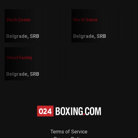
Black Queen
Worst Game
Belgrade, SRB
Belgrade, SRB
Ghost Family
Belgrade, SRB
Terms of Service