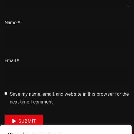
Name
*
Email
*
Save my name, email, and website in this browser for the
next time I comment.
SUBMIT