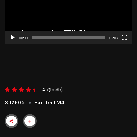
00:00
02:03
FOOTBALL M4
4.7(Imdb)
S02E05
Football M4