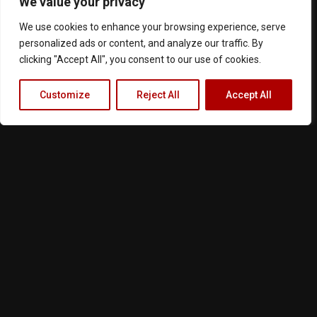
We value your privacy
We use cookies to enhance your browsing experience, serve
personalized ads or content, and analyze our traffic. By
clicking "Accept All", you consent to our use of cookies.
Customize
Reject All
Accept All
Terms of Service
Privacy Policy
Cookie Notice
About Us
Contact
Follow us