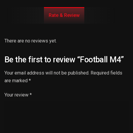
Rate & Review
There are no reviews yet.
Be the first to review “Football M4”
Your email address will not be published.
Required fields
are marked
*
Your review
*