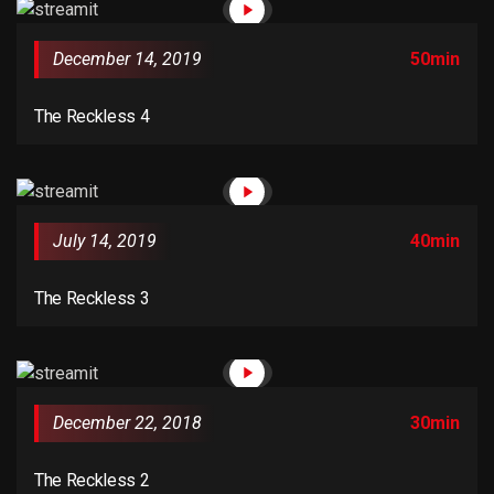
versions of Lorem Ipsum.
December 14, 2019
50min
The Reckless 4
July 14, 2019
40min
The Reckless 3
December 22, 2018
30min
The Reckless 2