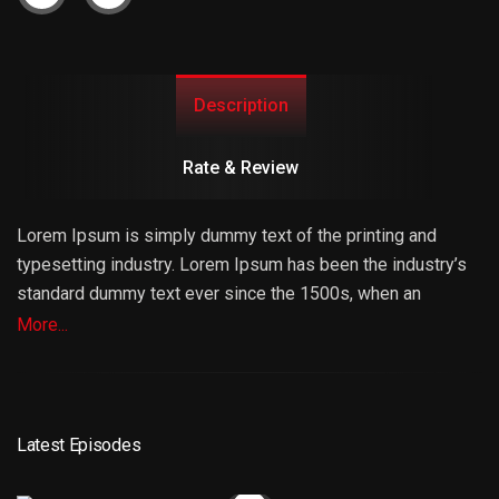
Description
Rate & Review
Lorem Ipsum is simply dummy text of the printing and
typesetting industry. Lorem Ipsum has been the industry’s
standard dummy text ever since the 1500s, when an
unknown printer took a galley of type and scrambled it to
More...
make a type specimen book. It has survived not only five
centuries, but also the leap into electronic typesetting,
remaining essentially unchanged. It was popularised in the
1960s with the release of Letraset sheets containing
Latest Episodes
Lorem Ipsum passages, and more recently with desktop
publishing software like Aldus PageMaker including