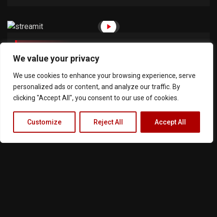
June 2, 2018
20min
We value your privacy
The Reckless 1
We use cookies to enhance your browsing experience, serve
personalized ads or content, and analyze our traffic. By
clicking "Accept All", you consent to our use of cookies.
Customize
Reject All
Accept All
Terms of Service
Privacy Policy
Cookie Notice
About Us