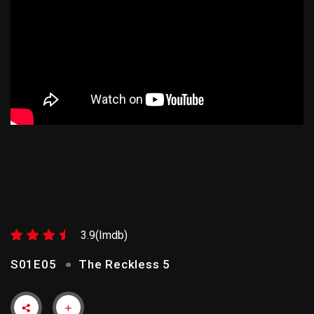
THE RECKLESS 5
3.9(Imdb)
S01E05
The Reckless 5