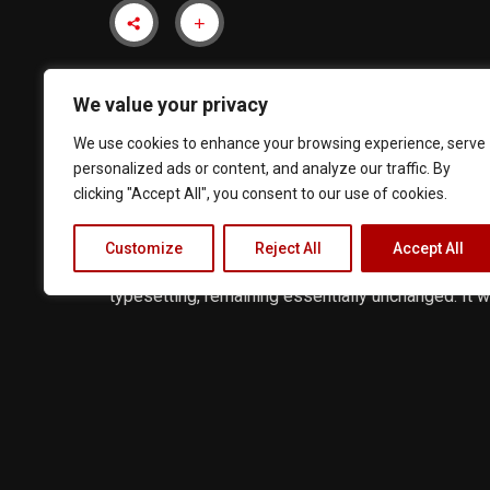
We value your privacy
We use cookies to enhance your browsing experience, serve
personalized ads or content, and analyze our traffic. By
clicking "Accept All", you consent to our use of cookies.
Lorem Ipsum is simply dummy text of the printing
Customize
Reject All
Accept All
an unknown printer took a galley of type and scram
typesetting, remaining essentially unchanged. It
recently with desktop publishing software like A