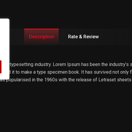
Description
Rate & Review
 and typesetting industry. Lorem Ipsum has been the industry’s
bled it to make a type specimen book. It has survived not only fiv
 was popularised in the 1960s with the release of Letraset she
ldus PageMaker including versions of Lorem Ipsum.