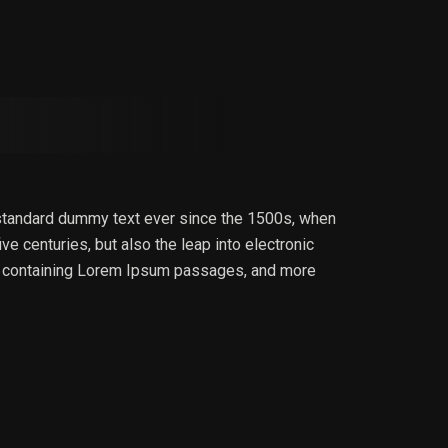
 standard dummy text ever since the 1500s, when
e centuries, but also the leap into electronic
ets containing Lorem Ipsum passages, and more