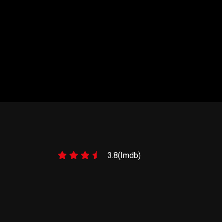
NTS 1
3.8(Imdb)