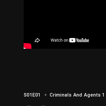
CRIMINALS AND AGE
S01E01
Criminals And Agents 1