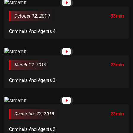
versions of Lorem Ipsum.
October 12, 2019
33min
Criminals And Agents 4
March 12, 2019
23min
Criminals And Agents 3
December 22, 2018
23min
Criminals And Agents 2