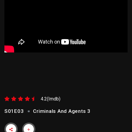
CRIMINALS AND AGENTS 3
4.2(Imdb)
S01E03
Criminals And Agents 3