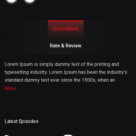
Description
Rate & Review
Lorem Ipsum is simply dummy text of the printing and
typesetting industry. Lorem Ipsum has been the industry’s
standard dummy text ever since the 1500s, when an
unknown printer took a galley of type and scrambled it to
More...
make a type specimen book. It has survived not only five
centuries, but also the leap into electronic typesetting,
remaining essentially unchanged. It was popularised in the
1960s with the release of Letraset sheets containing
Latest Episodes
Lorem Ipsum passages, and more recently with desktop
publishing software like Aldus PageMaker including