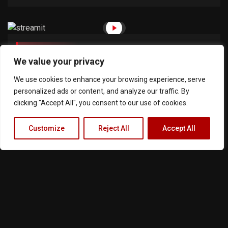
July 12, 2018
30min
We value your privacy
Criminals And Agents 1
We use cookies to enhance your browsing experience, serve
personalized ads or content, and analyze our traffic. By
clicking "Accept All", you consent to our use of cookies.
Customize
Reject All
Accept All
Terms of Service
Privacy Policy
Cookie Notice
About Us