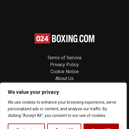
Terms of Service
Privacy Policy
Cookie Notice
About Us
Contact
We value your privacy
Follow us
We use cookies to enhance your browsing experience, serve
personalized ads or content, and analyze our traffic. By
clicking "Accept All", you consent to our use of cookies.