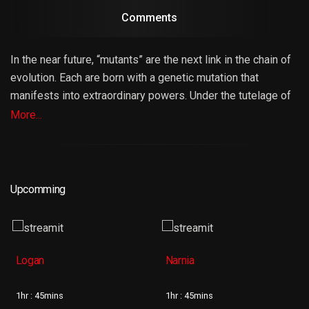
Comments
In the near future, “mutants” are the next link in the chain of
evolution. Each are born with a genetic mutation that
manifests into extraordinary powers. Under the tutelage of
Professor Charles Xavier (Patrick Stewart), the world’s
More...
most powerful telepath, these “gifted” students have
learned to control and direct their respective powers for the
greater good of mankind. But when the Professor’s former
colleague and friend, Erik Lehnsherr a.k.a. Magneto (Ian
Upcomming
McKellen) wages war against them and society, Xavier
brings together a special group of mutants called “X-Men”
to protect the world that fears them.
Logan
Narnia
1hr : 45mins
1hr : 45mins