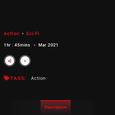
X-MEN
Action
Sci-Fi
1hr : 45mins
Mar 2021
TAGS:
Action
Description