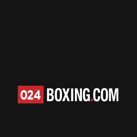
April 7 | 2026
Dubois Defeats Harper,
Becomes Unified World
Champion
April 7 | 2026